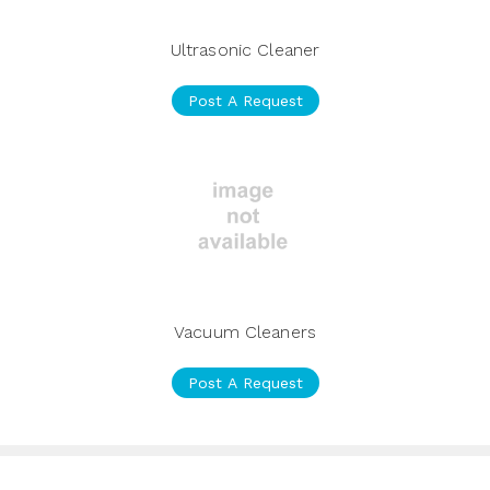
Ultrasonic Cleaner
Post A Request
Vacuum Cleaners
Post A Request