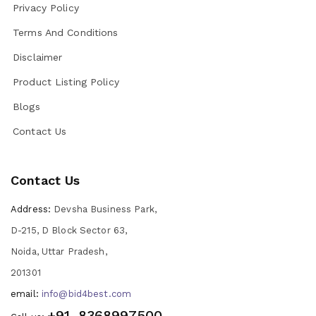
Privacy Policy
Terms And Conditions
Disclaimer
Product Listing Policy
Blogs
Contact Us
Contact Us
Address:
Devsha Business Park,
D-215, D Block Sector 63,
Noida, Uttar Pradesh,
201301
email:
info@bid4best.com
+91-8368997500