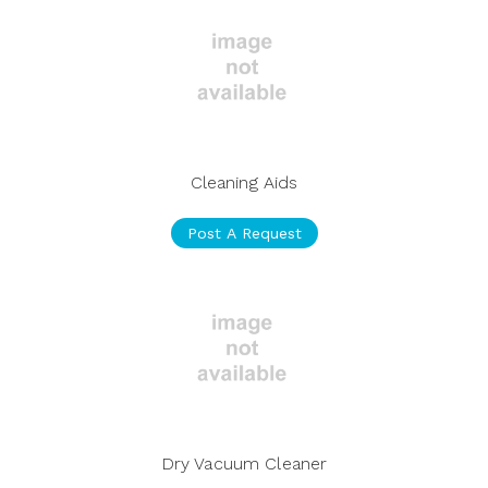
Cleaning Aids
Post A Request
Dry Vacuum Cleaner