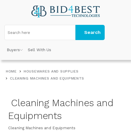
Search
Buyers
Sell With Us
HOME
HOUSEWARES AND SUPPLIES
CLEANING MACHINES AND EQUIPMENTS
Cleaning Machines and
Equipments
Cleaning Machines and Equipments