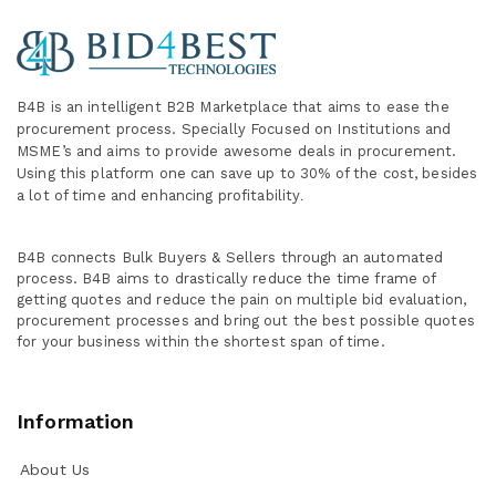
B4B is an intelligent B2B Marketplace
that aims to ease the
procurement process. Specially
Focused on Institutions and
MSME’s and aims to provide awesome deals in procurement.
Using this platform one can save up to 30% of the cost, besides
a lot of time and enhancing profitability
.
B4B connects Bulk Buyers & Sellers through an automated
process. B4B aims to drastically reduce the time frame of
getting quotes and reduce the pain on multiple bid evaluation,
procurement processes and bring out the best possible quotes
for your business within the shortest span of time.
Information
About Us