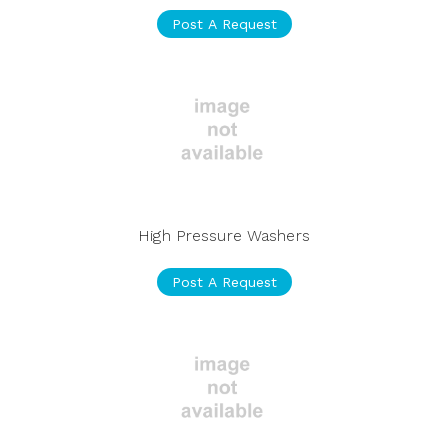
Post A Request
High Pressure Washers
Post A Request