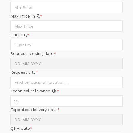
Max Price In
.
*
Quantity
*
Request closing date
*
Request city
*
Technical relevance
*
Expected delivery date
*
QNA date
*