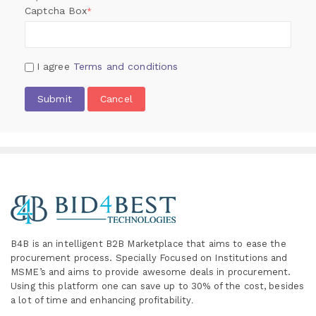
Captcha Box
*
I agree
Terms and conditions
Submit
Cancel
B4B is an intelligent B2B Marketplace
that aims to ease the
procurement process. Specially
Focused on Institutions and
MSME’s and aims to provide awesome deals in procurement.
Using this platform one can save up to 30% of the cost, besides
a lot of time and enhancing profitability
.