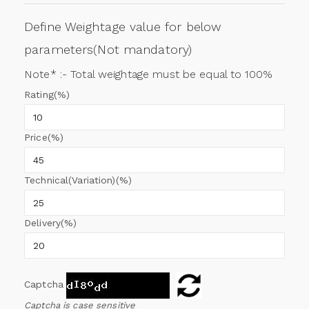
Define Weightage value for below
parameters(Not mandatory)
Note* :- Total weightage must be equal to 100%
Rating(%)
Price(%)
Technical(Variation)(%)
Delivery(%)
Captcha
Captcha is case sensitive