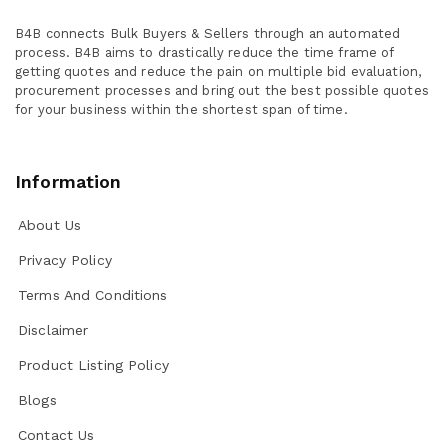
B4B connects Bulk Buyers & Sellers through an automated
process. B4B aims to drastically reduce the time frame of
getting quotes and reduce the pain on multiple bid evaluation,
procurement processes and bring out the best possible quotes
for your business within the shortest span of time.
Information
About Us
Privacy Policy
Terms And Conditions
Disclaimer
Product Listing Policy
Blogs
Contact Us