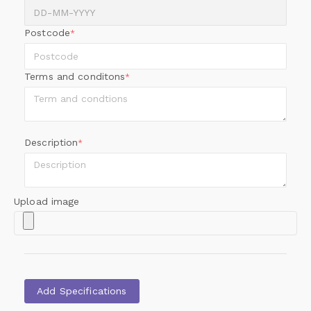
Postcode
*
Terms and conditons
*
Description
*
Upload image
Add Specifications