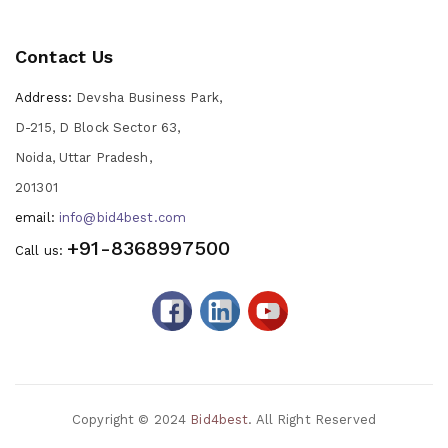
Contact Us
Address:
Devsha Business Park,
D-215, D Block Sector 63,
Noida, Uttar Pradesh,
201301
email:
info@bid4best.com
+91-8368997500
Call us:
Copyright © 2024
Bid4best
. All Right Reserved