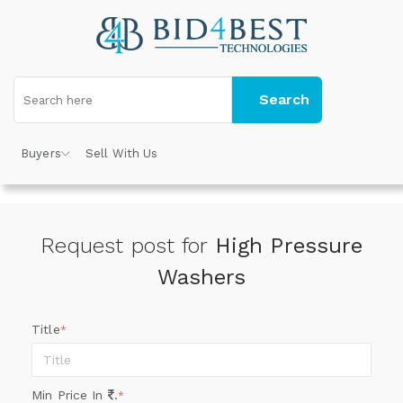
Search
Buyers
Sell With Us
Request post for
High Pressure
Washers
Title
*
Min Price In
.
*