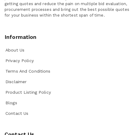
getting quotes and reduce the pain on multiple bid evaluation,
procurement processes and bring out the best possible quotes
for your business within the shortest span of time.
Information
About Us
Privacy Policy
Terms And Conditions
Disclaimer
Product Listing Policy
Blogs
Contact Us
Contact Us