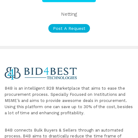
Netting
Post A Request
B4B is an intelligent B2B Marketplace
that aims to ease the
procurement process. Specially
Focused on Institutions and
MSME’s and aims to provide awesome deals in procurement.
Using this platform one can save up to 30% of the cost, besides
a lot of time and enhancing profitability
.
B4B connects Bulk Buyers & Sellers through an automated
process. B4B aims to drastically reduce the time frame of