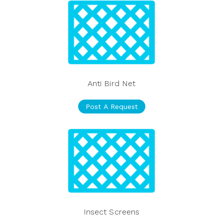
Anti Bird Net
Post A Request
Insect Screens