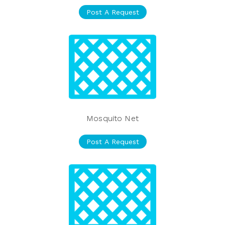
Post A Request
Mosquito Net
Post A Request