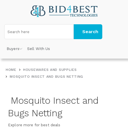
Search
Buyers
Sell With Us
HOME
HOUSEWARES AND SUPPLIES
MOSQUITO INSECT AND BUGS NETTING
Mosquito Insect and
Bugs Netting
Explore more for best deals