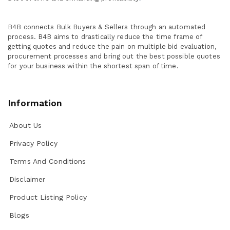
B4B connects Bulk Buyers & Sellers through an automated
process. B4B aims to drastically reduce the time frame of
getting quotes and reduce the pain on multiple bid evaluation,
procurement processes and bring out the best possible quotes
for your business within the shortest span of time.
Information
About Us
Privacy Policy
Terms And Conditions
Disclaimer
Product Listing Policy
Blogs