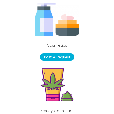
Cosmetics
Post A Request
Beauty Cosmetics