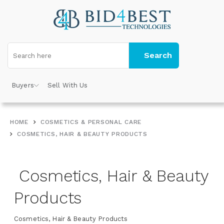
Search
Buyers
Sell With Us
HOME
COSMETICS & PERSONAL CARE
COSMETICS, HAIR & BEAUTY PRODUCTS
Cosmetics, Hair & Beauty
Products
Cosmetics, Hair & Beauty Products