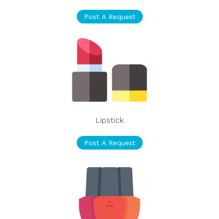
Post A Request
Lipstick
Post A Request