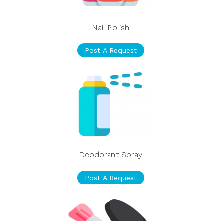
Nail Polish
Post A Request
Deodorant Spray
Post A Request