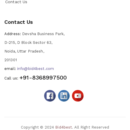
Contact Us
Contact Us
Address:
Devsha Business Park,
D-215, D Block Sector 63,
Noida, Uttar Pradesh,
201301
email:
info@bid4best.com
+91-8368997500
Call us:
Copyright © 2024
Bid4best
. All Right Reserved