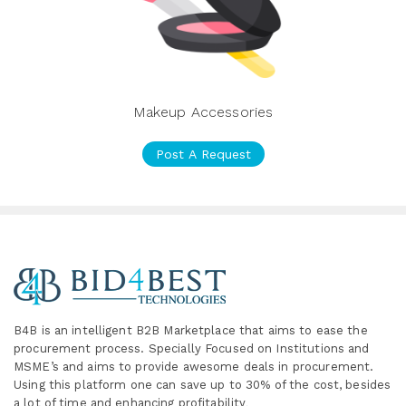
Makeup Accessories
Post A Request
B4B is an intelligent B2B Marketplace
that aims to ease the
procurement process. Specially
Focused on Institutions and
MSME’s and aims to provide awesome deals in procurement.
Using this platform one can save up to 30% of the cost, besides
a lot of time and enhancing profitability
.