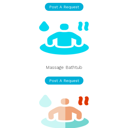
Post A Request
Massage Bathtub
Post A Request