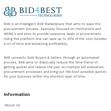
B4B is an intelligent B2B Marketplace
that aims to ease the
procurement process. Specially
Focused on Institutions and
MSME’s and aims to provide awesome deals in procurement.
Using this platform one can save up to 30% of the cost, besides
a lot of time and enhancing profitability
.
B4B connects Bulk Buyers & Sellers through an automated
process. B4B aims to drastically reduce the time frame of
getting quotes and reduce the pain on multiple bid evaluation,
procurement processes and bring out the best possible quotes
for your business within the shortest span of time.
Information
About Us