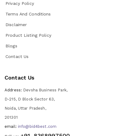
Privacy Policy
Terms And Conditions
Disclaimer
Product Listing Policy
Blogs
Contact Us
Contact Us
Address:
Devsha Business Park,
D-215, D Block Sector 63,
Noida, Uttar Pradesh,
201301
email:
info@bid4best.com
+91-8368997500