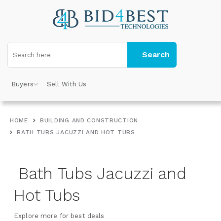
Search
Buyers
Sell With Us
HOME
BUILDING AND CONSTRUCTION
BATH TUBS JACUZZI AND HOT TUBS
Bath Tubs Jacuzzi and
Hot Tubs
Explore more for best deals