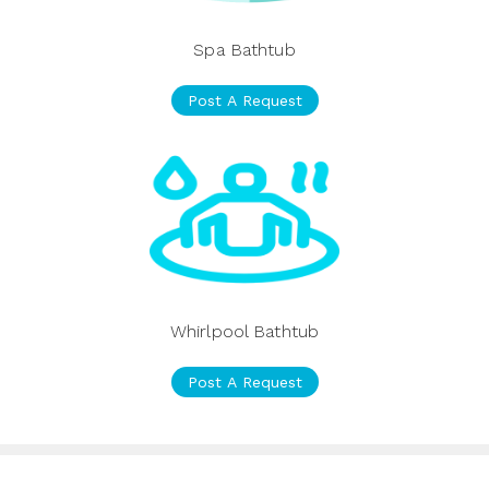
Spa Bathtub
Post A Request
Whirlpool Bathtub
Post A Request