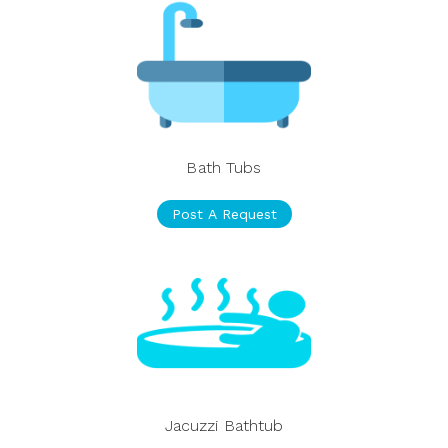
Bath Tubs
Post A Request
Jacuzzi Bathtub