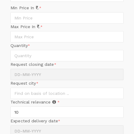
Min Price In
.
*
Max Price In
.
*
Quantity
*
Request closing date
*
Request city
*
Technical relevance
*
Expected delivery date
*