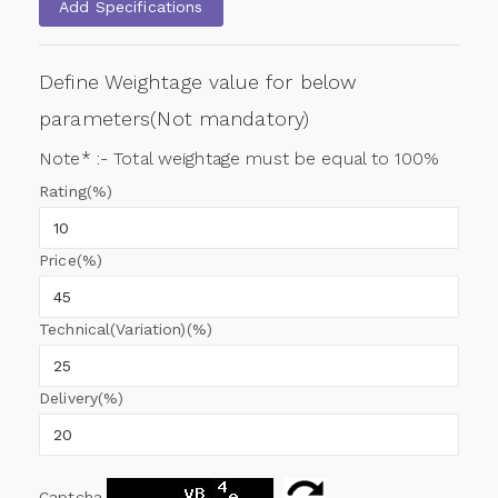
Add Specifications
Define Weightage value for below
parameters(Not mandatory)
Note* :- Total weightage must be equal to 100%
Rating(%)
Price(%)
Technical(Variation)(%)
Delivery(%)
Captcha