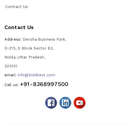
Contact Us
Contact Us
Address:
Devsha Business Park,
D-215, D Block Sector 63,
Noida, Uttar Pradesh,
201301
email:
info@bid4best.com
+91-8368997500
Call us: