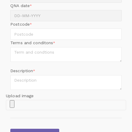
QNA date
*
Postcode
*
Terms and conditons
*
Description
*
Upload image