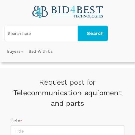
Search
Buyers
Sell With Us
Request post for
Telecommunication equipment
and parts
Title
*