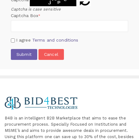
Captcha is case sensitive
Captcha Box
*
I agree
Terms and conditions
Submit
Cancel
B4B is an intelligent B2B Marketplace
that aims to ease the
procurement process. Specially
Focused on Institutions and
MSME’s and aims to provide awesome deals in procurement.
Using this platform one can save up to 30% of the cost, besides