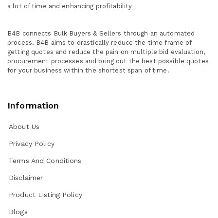
a lot of time and enhancing profitability
.
B4B connects Bulk Buyers & Sellers through an automated
process. B4B aims to drastically reduce the time frame of
getting quotes and reduce the pain on multiple bid evaluation,
procurement processes and bring out the best possible quotes
for your business within the shortest span of time.
Information
About Us
Privacy Policy
Terms And Conditions
Disclaimer
Product Listing Policy
Blogs