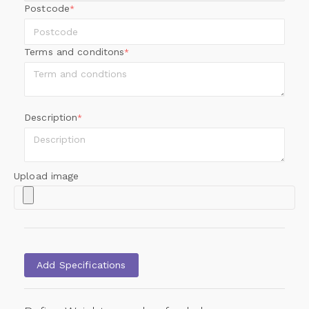
Postcode
*
Terms and conditons
*
Description
*
Upload image
Add Specifications