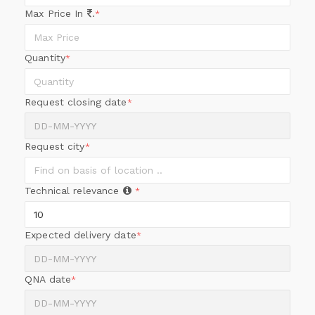
Max Price In
.
*
Quantity
*
Request closing date
*
Request city
*
Technical relevance
*
Expected delivery date
*
QNA date
*