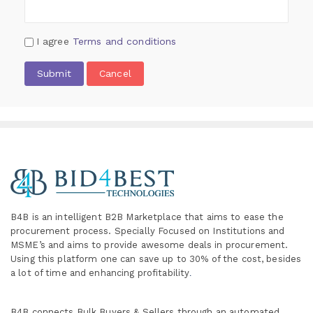
I agree
Terms and conditions
Submit
Cancel
B4B is an intelligent B2B Marketplace
that aims to ease the
procurement process. Specially
Focused on Institutions and
MSME’s and aims to provide awesome deals in procurement.
Using this platform one can save up to 30% of the cost, besides
a lot of time and enhancing profitability
.
B4B connects Bulk Buyers & Sellers through an automated