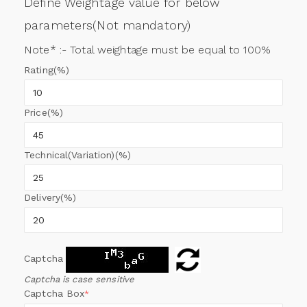
Define Weightage value for below
parameters(Not mandatory)
Note* :- Total weightage must be equal to 100%
Rating(%)
Price(%)
Technical(Variation)(%)
Delivery(%)
Captcha
Captcha is case sensitive
Captcha Box
*