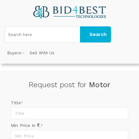
Search
Buyers
Sell With Us
Request post for
Motor
Title
*
Min Price In
.
*