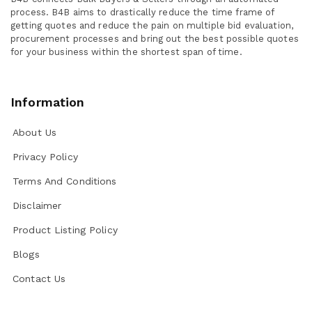
process. B4B aims to drastically reduce the time frame of
getting quotes and reduce the pain on multiple bid evaluation,
procurement processes and bring out the best possible quotes
for your business within the shortest span of time.
Information
About Us
Privacy Policy
Terms And Conditions
Disclaimer
Product Listing Policy
Blogs
Contact Us