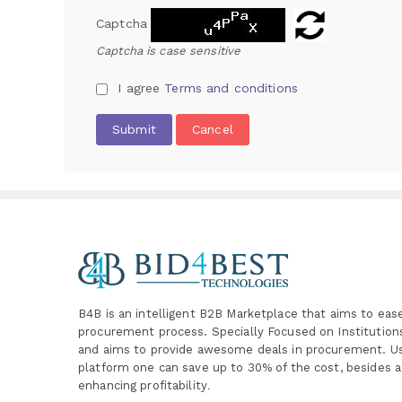
Captcha
Captcha is case sensitive
I agree
Terms and conditions
Submit
Cancel
B4B is an intelligent B2B Marketplace
that aims to eas
procurement process. Specially
Focused on Institutio
and aims to provide awesome deals in procurement. Us
platform one can save up to 30% of the cost, besides a
enhancing profitability
.