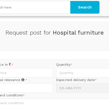
Search
Request post for
Hospital furniture
ice In
.
Quantity
*
*
al relevance
Expected delivery date
*
*
and conditons
*