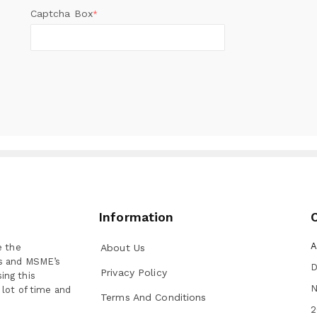
Captcha Box
*
Information
A
e the
About Us
ns and MSME’s
D
Privacy Policy
ing this
N
 lot of time and
Terms And Conditions
2