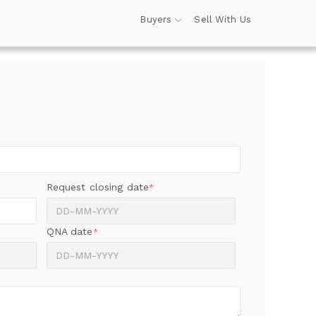
Buyers
Sell With Us
Request closing date
*
QNA date
*