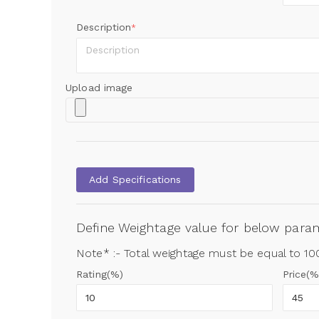
Description
*
Upload image
Add Specifications
Define Weightage value for below par
Note* :- Total weightage must be equal to 1
Rating(%)
Price(%