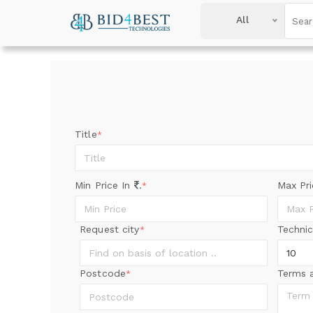
All
Title
*
Min Price In
.
Max Pr
*
Request city
Technic
*
Postcode
Terms 
*