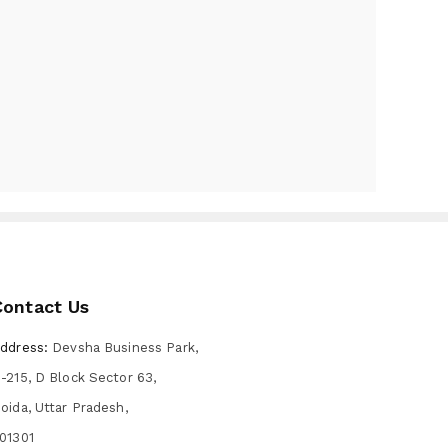
Contact Us
ddress:
Devsha Business Park,
-215, D Block Sector 63,
oida, Uttar Pradesh,
01301