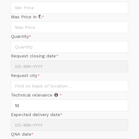
Max Price In
.
*
Quantity
*
Request closing date
*
Request city
*
Technical relevance
*
Expected delivery date
*
QNA date
*