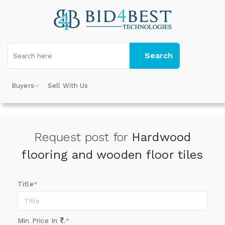
Search
Buyers
Sell With Us
Request post for
Hardwood
flooring and wooden floor tiles
Title
*
Min Price In
.
*