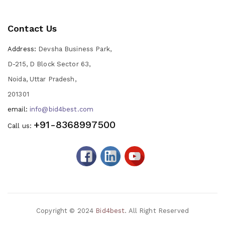
Contact Us
Address:
Devsha Business Park,
D-215, D Block Sector 63,
Noida, Uttar Pradesh,
201301
email:
info@bid4best.com
+91-8368997500
Call us:
Copyright © 2024
Bid4best
. All Right Reserved