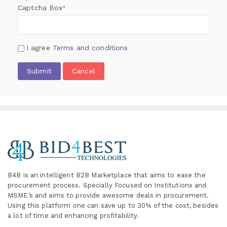
Captcha Box
*
I agree
Terms and conditions
Submit
Cancel
B4B is an intelligent B2B Marketplace
that aims to ease the
procurement process. Specially
Focused on Institutions and
MSME’s and aims to provide awesome deals in procurement.
Using this platform one can save up to 30% of the cost, besides
a lot of time and enhancing profitability
.