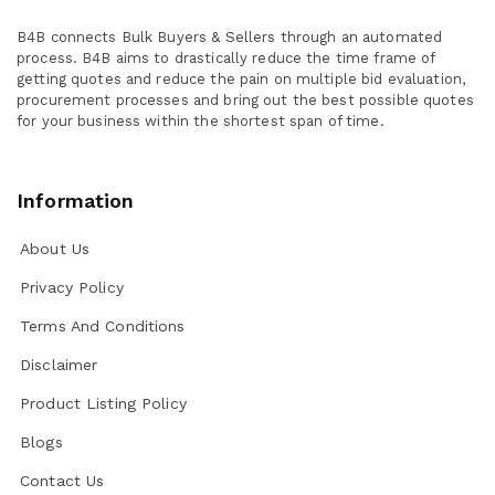
B4B connects Bulk Buyers & Sellers through an automated
process. B4B aims to drastically reduce the time frame of
getting quotes and reduce the pain on multiple bid evaluation,
procurement processes and bring out the best possible quotes
for your business within the shortest span of time.
Information
About Us
Privacy Policy
Terms And Conditions
Disclaimer
Product Listing Policy
Blogs
Contact Us