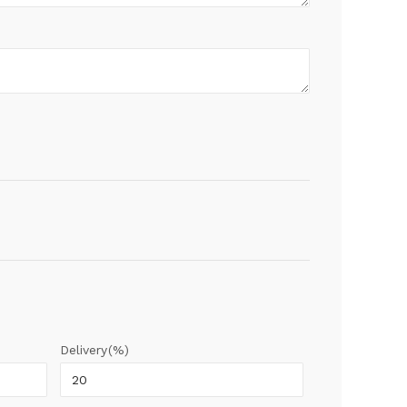
Delivery(%)