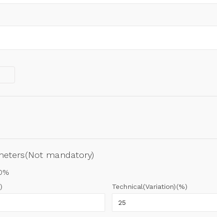
ameters(Not mandatory)
00%
)
Technical(Variation)(%)