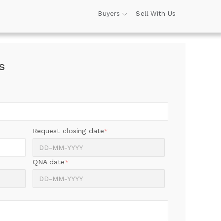
Buyers
Sell With Us
s
Request closing date
*
QNA date
*