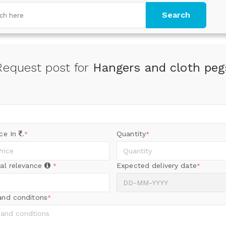
Search
Request post for
Hangers and cloth peg
ice In
.
Quantity
*
*
al relevance
Expected delivery date
*
*
and conditons
*