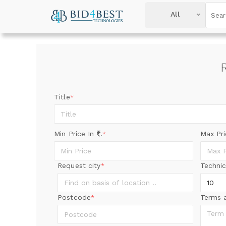
All
Title
*
Min Price In
.
Max Pr
*
Request city
Technic
*
Postcode
Terms 
*