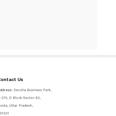
Contact Us
ddress:
Devsha Business Park,
-215, D Block Sector 63,
oida, Uttar Pradesh,
01301