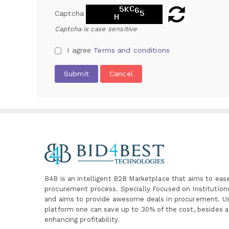
Captcha
Captcha is case sensitive
I agree
Terms and conditions
Submit
Cancel
B4B is an intelligent B2B Marketplace
that aims to eas
procurement process. Specially
Focused on Institutio
and aims to provide awesome deals in procurement. Us
platform one can save up to 30% of the cost, besides a
enhancing profitability
.