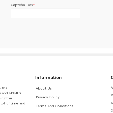
Captcha Box
*
Information
A
e the
About Us
ns and MSME’s
D
Privacy Policy
ing this
N
 lot of time and
Terms And Conditions
2