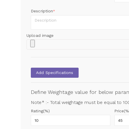
Description
*
Upload image
Add Specifications
Define Weightage value for below par
Note* :- Total weightage must be equal to 1
Rating(%)
Price(%