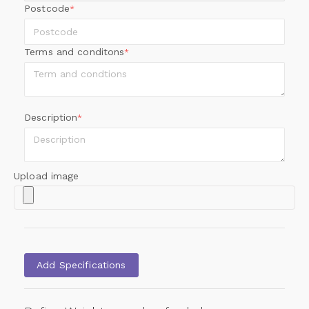
Postcode
*
Terms and conditons
*
Description
*
Upload image
Add Specifications