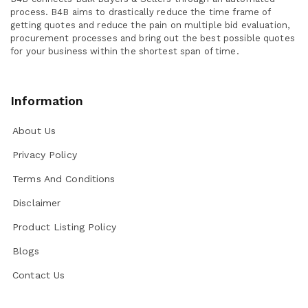
process. B4B aims to drastically reduce the time frame of
getting quotes and reduce the pain on multiple bid evaluation,
procurement processes and bring out the best possible quotes
for your business within the shortest span of time.
Information
About Us
Privacy Policy
Terms And Conditions
Disclaimer
Product Listing Policy
Blogs
Contact Us