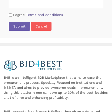
I agree
Terms and conditions
Submit
Cancel
B4B is an intelligent B2B Marketplace
that aims to ease the
procurement process. Specially
Focused on Institutions and
MSME’s and aims to provide awesome deals in procurement.
Using this platform one can save up to 30% of the cost, besides
a lot of time and enhancing profitability
.
B4B connects Bulk Buyers & Sellers through an automated