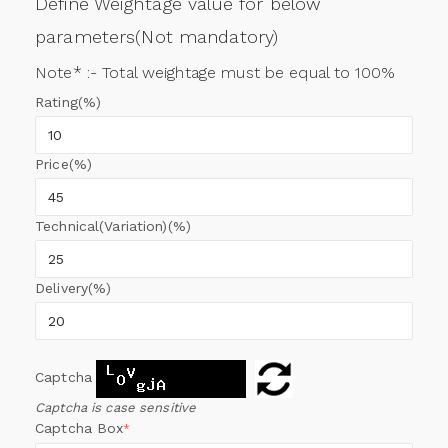
Define Weightage value for below
parameters(Not mandatory)
Note* :- Total weightage must be equal to 100%
Rating(%)
Price(%)
Technical(Variation)(%)
Delivery(%)
Captcha
Captcha is case sensitive
Captcha Box
*