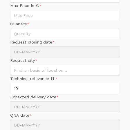
Max Price In
.
*
Quantity
*
Request closing date
*
Request city
*
Technical relevance
*
Expected delivery date
*
QNA date
*