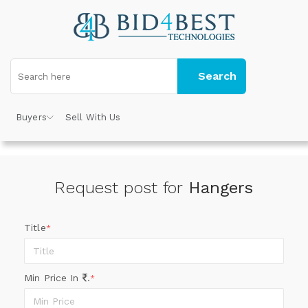
Search
Buyers
Sell With Us
Request post for
Hangers
Title
*
Min Price In
.
*