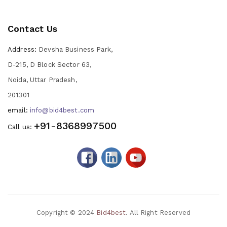
Contact Us
Address:
Devsha Business Park,
D-215, D Block Sector 63,
Noida, Uttar Pradesh,
201301
email:
info@bid4best.com
+91-8368997500
Call us:
Copyright © 2024
Bid4best
. All Right Reserved