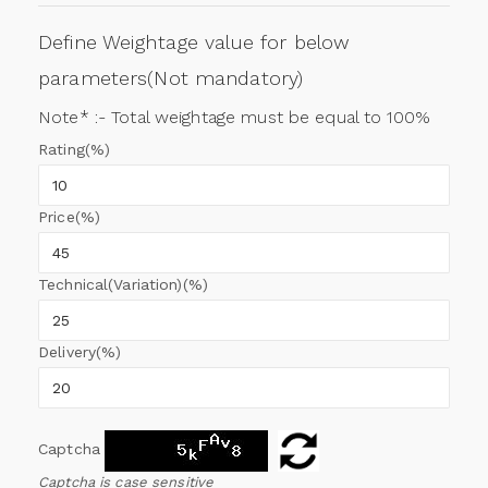
Define Weightage value for below
parameters(Not mandatory)
Note* :- Total weightage must be equal to 100%
Rating(%)
Price(%)
Technical(Variation)(%)
Delivery(%)
Captcha
Captcha is case sensitive