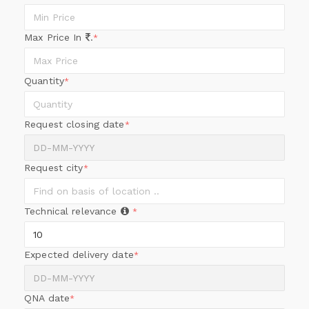
Max Price In
.
*
Quantity
*
Request closing date
*
Request city
*
Technical relevance
*
Expected delivery date
*
QNA date
*