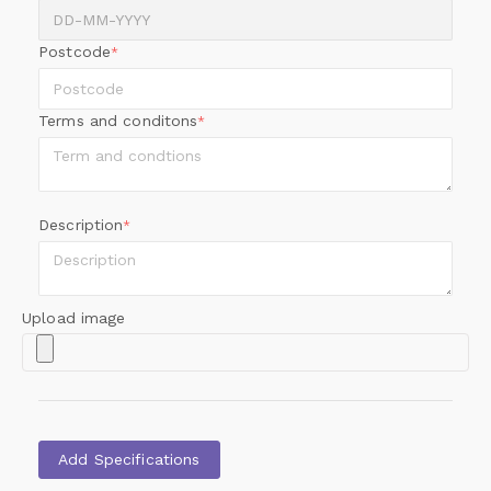
Postcode
*
Terms and conditons
*
Description
*
Upload image
Add Specifications