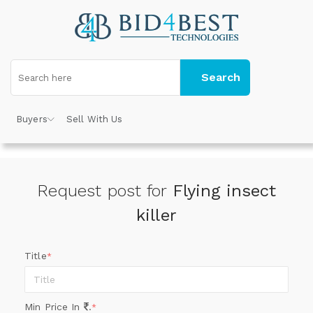
Search
Buyers
Sell With Us
Request post for
Flying insect
killer
Title
*
Min Price In
.
*