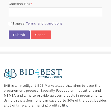
Captcha Box
*
I agree
Terms and conditions
Submit
Cancel
B4B is an intelligent B2B Marketplace
that aims to ease the
procurement process. Specially
Focused on Institutions and
MSME’s and aims to provide awesome deals in procurement.
Using this platform one can save up to 30% of the cost, besides
a lot of time and enhancing profitability
.