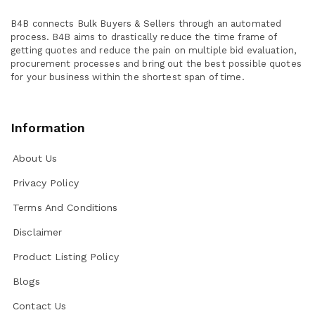
B4B connects Bulk Buyers & Sellers through an automated
process. B4B aims to drastically reduce the time frame of
getting quotes and reduce the pain on multiple bid evaluation,
procurement processes and bring out the best possible quotes
for your business within the shortest span of time.
Information
About Us
Privacy Policy
Terms And Conditions
Disclaimer
Product Listing Policy
Blogs
Contact Us