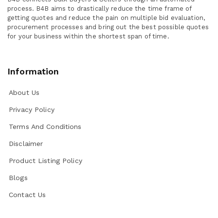
process. B4B aims to drastically reduce the time frame of
getting quotes and reduce the pain on multiple bid evaluation,
procurement processes and bring out the best possible quotes
for your business within the shortest span of time.
Information
About Us
Privacy Policy
Terms And Conditions
Disclaimer
Product Listing Policy
Blogs
Contact Us