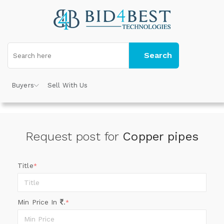
Search
Buyers
Sell With Us
Request post for
Copper pipes
Title
*
Min Price In
.
*