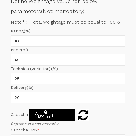
Define Weightage value for below
parameters(Not mandatory)
Note* :- Total weightage must be equal to 100%
Rating(%)
Price(%)
Technical(Variation)(%)
Delivery(%)
Captcha
Captcha is case sensitive
Captcha Box
*