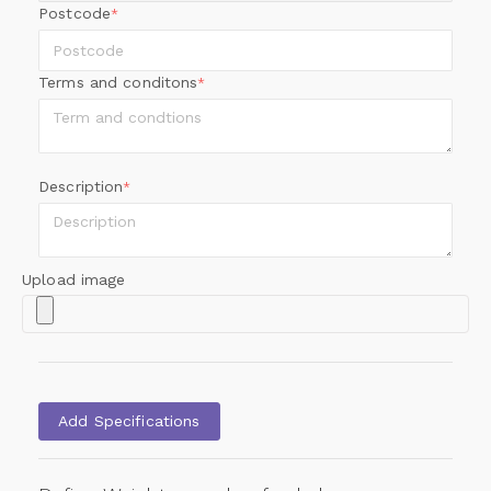
Postcode
*
Terms and conditons
*
Description
*
Upload image
Add Specifications