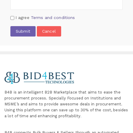
I agree
Terms and conditions
Submit
Cancel
B4B is an intelligent B2B Marketplace
that aims to ease the
procurement process. Specially
Focused on Institutions and
MSME’s and aims to provide awesome deals in procurement.
Using this platform one can save up to 30% of the cost, besides
a lot of time and enhancing profitability
.
B4B connects Bulk Buyers & Sellers through an automated