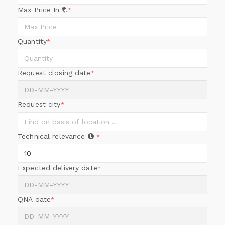
Max Price In
.
*
Quantity
*
Request closing date
*
Request city
*
Technical relevance
*
Expected delivery date
*
QNA date
*