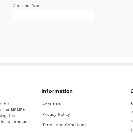
Captcha Box
*
Information
A
e the
About Us
ns and MSME’s
D
Privacy Policy
ing this
N
 lot of time and
Terms And Conditions
2