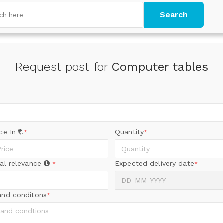
Search
Request post for
Computer tables
ice In
.
Quantity
*
*
al relevance
Expected delivery date
*
*
and conditons
*