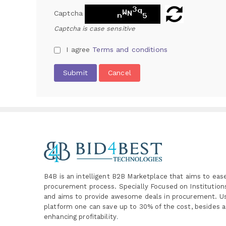
Captcha
Captcha is case sensitive
I agree
Terms and conditions
Submit
Cancel
B4B is an intelligent B2B Marketplace
that aims to eas
procurement process. Specially
Focused on Institutio
and aims to provide awesome deals in procurement. Us
platform one can save up to 30% of the cost, besides a
enhancing profitability
.