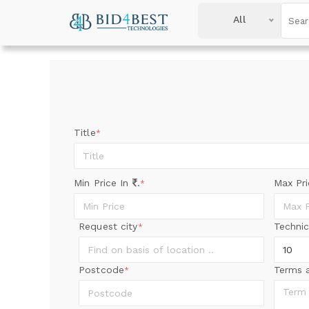
All
Title
*
Min Price In
.
Max Pr
*
Request city
Technic
*
Postcode
Terms 
*