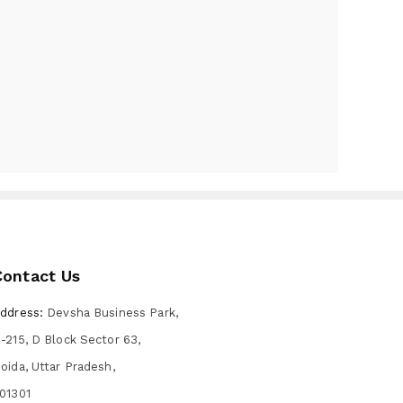
Contact Us
ddress:
Devsha Business Park,
-215, D Block Sector 63,
oida, Uttar Pradesh,
01301