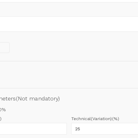
ameters(Not mandatory)
00%
)
Technical(Variation)(%)