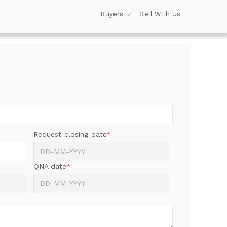
Buyers
Sell With Us
Request closing date
*
QNA date
*