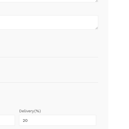
Delivery(%)