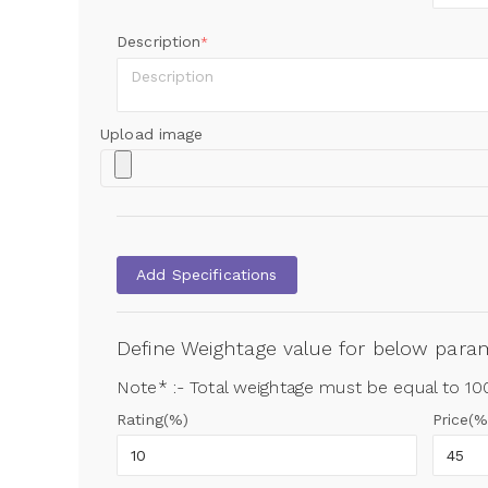
Description
*
Upload image
Add Specifications
Define Weightage value for below par
Note* :- Total weightage must be equal to 1
Rating(%)
Price(%