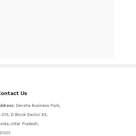
Contact Us
ddress:
Devsha Business Park,
-215, D Block Sector 63,
oida, Uttar Pradesh,
01301