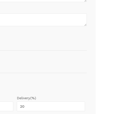
Delivery(%)