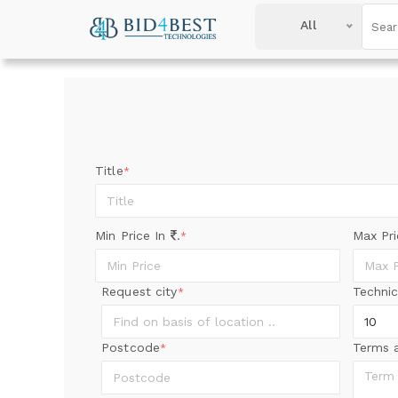
All
Title
*
Min Price In
.
Max Pr
*
Request city
Technic
*
Postcode
Terms 
*