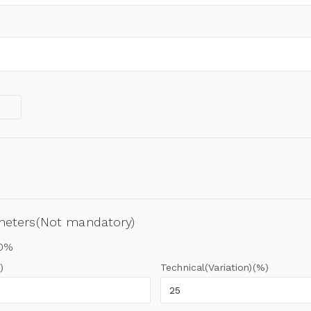
ameters(Not mandatory)
00%
)
Technical(Variation)(%)