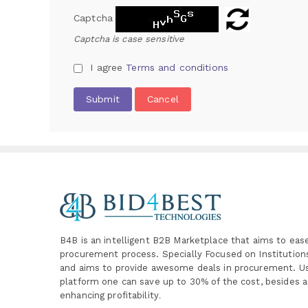
Captcha
Captcha is case sensitive
I agree
Terms and conditions
Submit
Cancel
B4B is an intelligent B2B Marketplace
that aims to eas
procurement process. Specially
Focused on Institutio
and aims to provide awesome deals in procurement. Us
platform one can save up to 30% of the cost, besides a
enhancing profitability
.