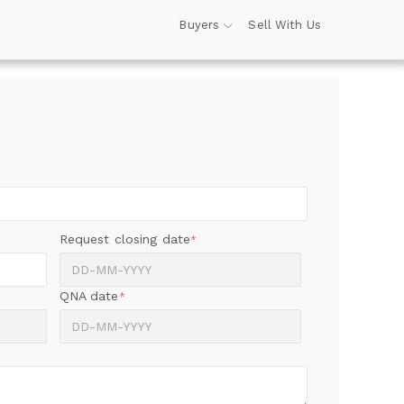
Buyers
Sell With Us
Request closing date
*
QNA date
*