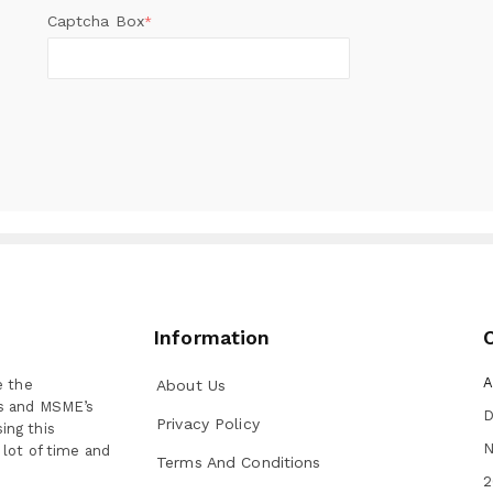
Captcha Box
*
Information
A
e the
About Us
ns and MSME’s
D
Privacy Policy
ing this
N
 lot of time and
Terms And Conditions
2