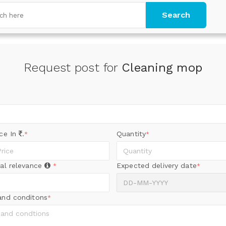
Search
Request post for
Cleaning mop
ice In
.
Quantity
*
*
al relevance
Expected delivery date
*
*
and conditons
*