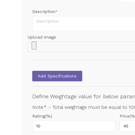
Description
*
Upload image
Add Specifications
Define Weightage value for below par
Note* :- Total weightage must be equal to 1
Rating(%)
Price(%