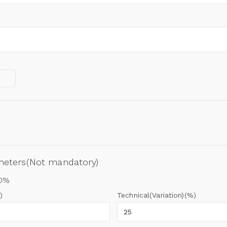
ameters(Not mandatory)
00%
)
Technical(Variation)(%)