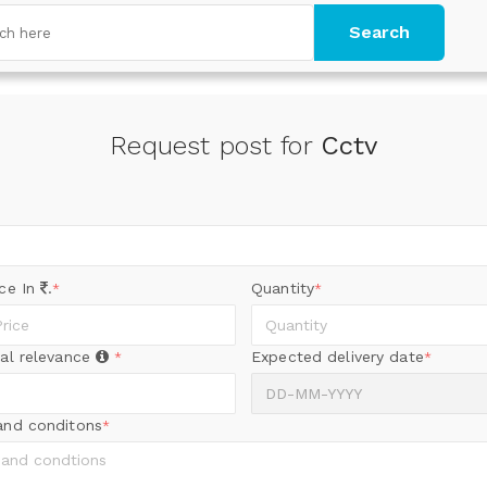
Search
Request post for
Cctv
ice In
.
Quantity
*
*
al relevance
Expected delivery date
*
*
and conditons
*