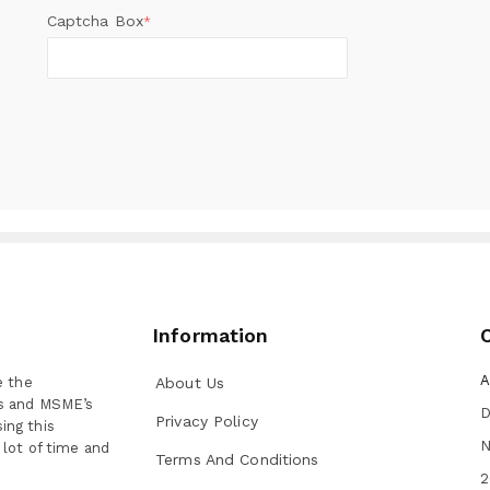
Captcha Box
*
Information
A
e the
About Us
ns and MSME’s
D
Privacy Policy
ing this
N
 lot of time and
Terms And Conditions
2