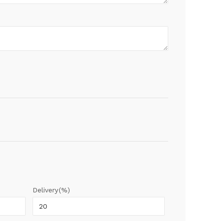
Delivery(%)