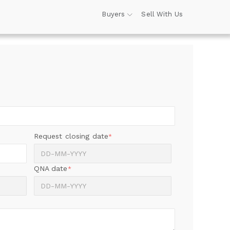
Buyers
Sell With Us
Request closing date
*
QNA date
*