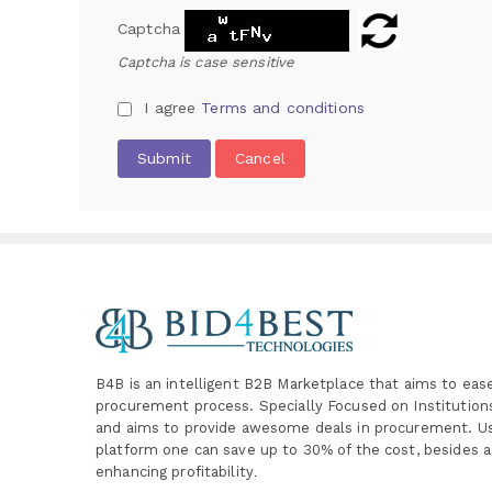
Captcha
Captcha is case sensitive
I agree
Terms and conditions
Submit
Cancel
B4B is an intelligent B2B Marketplace
that aims to eas
procurement process. Specially
Focused on Institutio
and aims to provide awesome deals in procurement. Us
platform one can save up to 30% of the cost, besides a
enhancing profitability
.