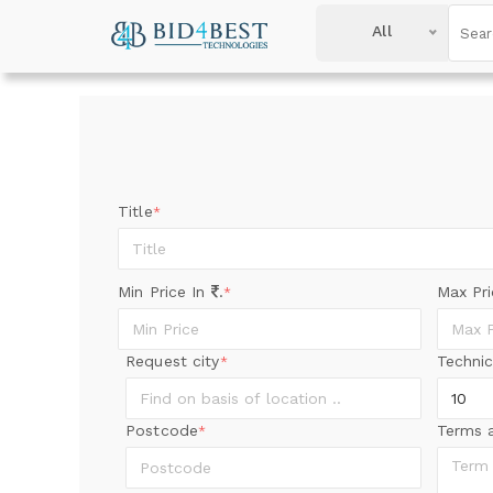
All
Title
*
Min Price In
.
Max Pr
*
Request city
Technic
*
Postcode
Terms 
*