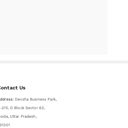
Contact Us
ddress:
Devsha Business Park,
-215, D Block Sector 63,
oida, Uttar Pradesh,
01301