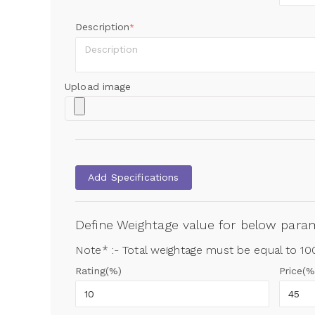
Description
*
Upload image
Add Specifications
Define Weightage value for below par
Note* :- Total weightage must be equal to 1
Rating(%)
Price(%