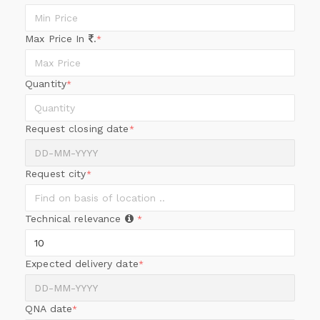
Max Price In
.
*
Quantity
*
Request closing date
*
Request city
*
Technical relevance
*
Expected delivery date
*
QNA date
*