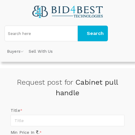
Search
Buyers
Sell With Us
Request post for
Cabinet pull
handle
Title
*
Min Price In
.
*