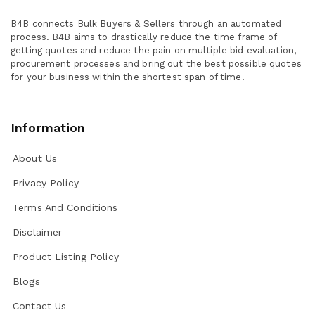
B4B connects Bulk Buyers & Sellers through an automated
process. B4B aims to drastically reduce the time frame of
getting quotes and reduce the pain on multiple bid evaluation,
procurement processes and bring out the best possible quotes
for your business within the shortest span of time.
Information
About Us
Privacy Policy
Terms And Conditions
Disclaimer
Product Listing Policy
Blogs
Contact Us