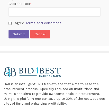
Captcha Box
*
I agree
Terms and conditions
Submit
Cancel
B4B is an intelligent B2B Marketplace
that aims to ease the
procurement process. Specially
Focused on Institutions and
MSME’s and aims to provide awesome deals in procurement.
Using this platform one can save up to 30% of the cost, besides
a lot of time and enhancing profitability
.