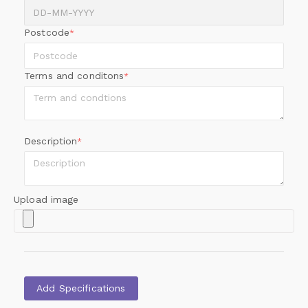
Postcode
*
Terms and conditons
*
Description
*
Upload image
Add Specifications