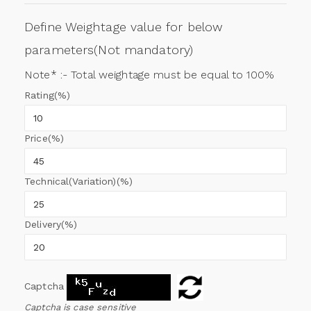
Define Weightage value for below
parameters(Not mandatory)
Note* :- Total weightage must be equal to 100%
Rating(%)
Price(%)
Technical(Variation)(%)
Delivery(%)
Captcha
Captcha is case sensitive