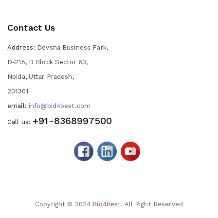
Contact Us
Address:
Devsha Business Park,
D-215, D Block Sector 63,
Noida, Uttar Pradesh,
201301
email:
info@bid4best.com
+91-8368997500
Call us:
Copyright © 2024
Bid4best
. All Right Reserved