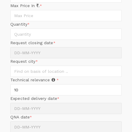
Max Price In
.
*
Quantity
*
Request closing date
*
Request city
*
Technical relevance
*
Expected delivery date
*
QNA date
*