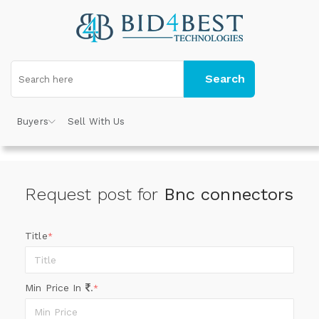
Search
Buyers
Sell With Us
Request post for
Bnc connectors
Title
*
Min Price In
.
*