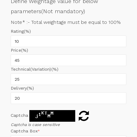
Define Weightage value for below
parameters(Not mandatory)
Note* :- Total weightage must be equal to 100%
Rating(%)
Price(%)
Technical(Variation)(%)
Delivery(%)
Captcha
Captcha is case sensitive
Captcha Box
*