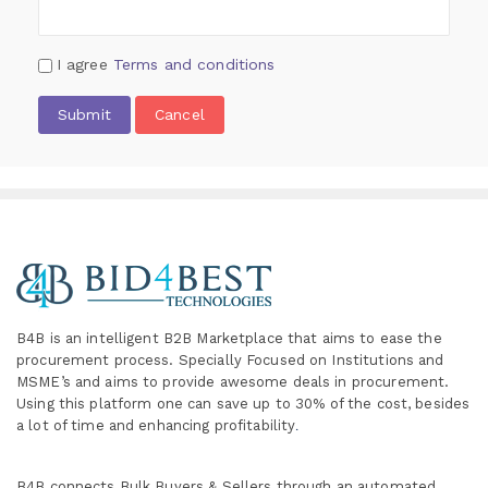
I agree
Terms and conditions
Submit
Cancel
B4B is an intelligent B2B Marketplace
that aims to ease the
procurement process. Specially
Focused on Institutions and
MSME’s and aims to provide awesome deals in procurement.
Using this platform one can save up to 30% of the cost, besides
a lot of time and enhancing profitability
.
B4B connects Bulk Buyers & Sellers through an automated