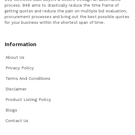
process. B4B aims to drastically reduce the time frame of
getting quotes and reduce the pain on multiple bid evaluation,
procurement processes and bring out the best possible quotes
for your business within the shortest span of time.
Information
About Us
Privacy Policy
Terms And Conditions
Disclaimer
Product Listing Policy
Blogs
Contact Us