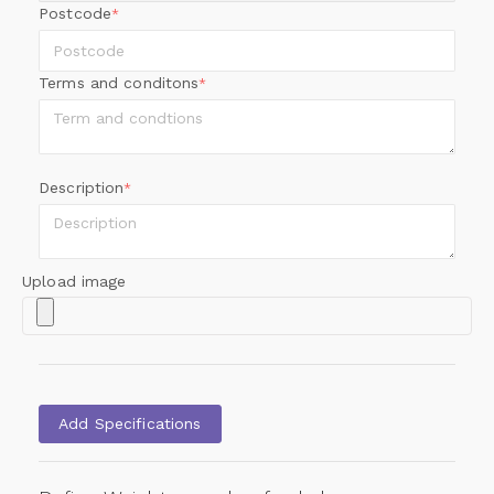
Postcode
*
Terms and conditons
*
Description
*
Upload image
Add Specifications