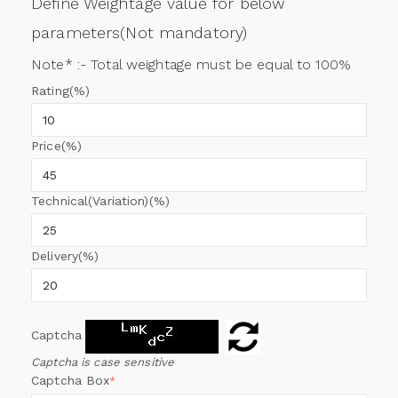
Define Weightage value for below
parameters(Not mandatory)
Note* :- Total weightage must be equal to 100%
Rating(%)
Price(%)
Technical(Variation)(%)
Delivery(%)
Captcha
Captcha is case sensitive
Captcha Box
*