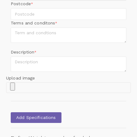
Postcode
*
Terms and conditons
*
Description
*
Upload image
Add Specifications