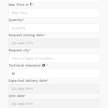
Max Price In
.
*
Quantity
*
Request closing date
*
Request city
*
Technical relevance
*
Expected delivery date
*
QNA date
*