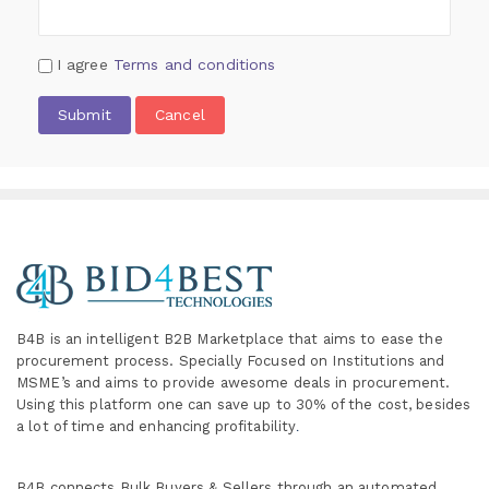
I agree
Terms and conditions
Submit
Cancel
B4B is an intelligent B2B Marketplace
that aims to ease the
procurement process. Specially
Focused on Institutions and
MSME’s and aims to provide awesome deals in procurement.
Using this platform one can save up to 30% of the cost, besides
a lot of time and enhancing profitability
.
B4B connects Bulk Buyers & Sellers through an automated