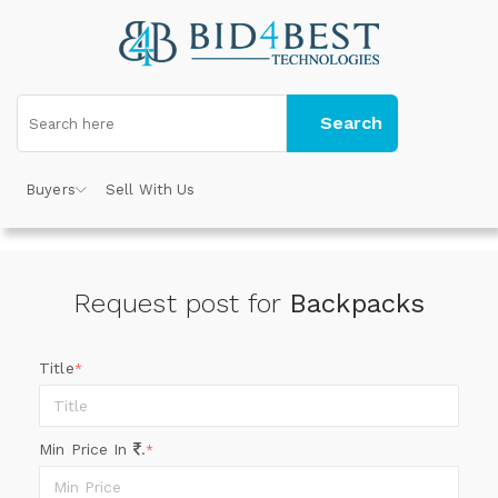
Search
Buyers
Sell With Us
Request post for
Backpacks
Title
*
Min Price In
.
*