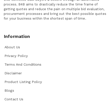
process. B4B aims to drastically reduce the time frame of
getting quotes and reduce the pain on multiple bid evaluation,
procurement processes and bring out the best possible quotes
for your business within the shortest span of time.
Information
About Us
Privacy Policy
Terms And Conditions
Disclaimer
Product Listing Policy
Blogs
Contact Us