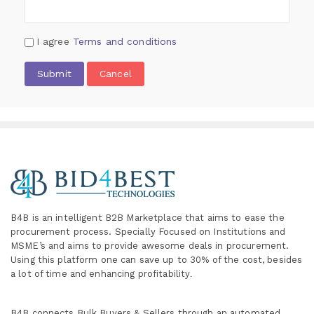
I agree
Terms and conditions
Submit
Cancel
B4B is an intelligent B2B Marketplace
that aims to ease the
procurement process. Specially
Focused on Institutions and
MSME’s and aims to provide awesome deals in procurement.
Using this platform one can save up to 30% of the cost, besides
a lot of time and enhancing profitability
.
B4B connects Bulk Buyers & Sellers through an automated