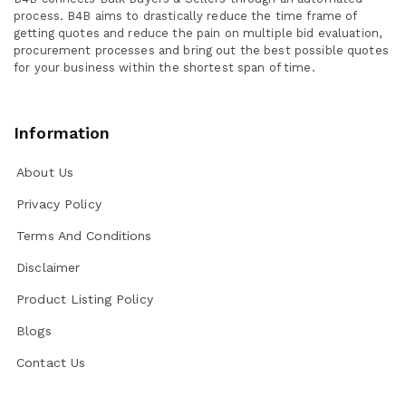
process. B4B aims to drastically reduce the time frame of
getting quotes and reduce the pain on multiple bid evaluation,
procurement processes and bring out the best possible quotes
for your business within the shortest span of time.
Information
About Us
Privacy Policy
Terms And Conditions
Disclaimer
Product Listing Policy
Blogs
Contact Us