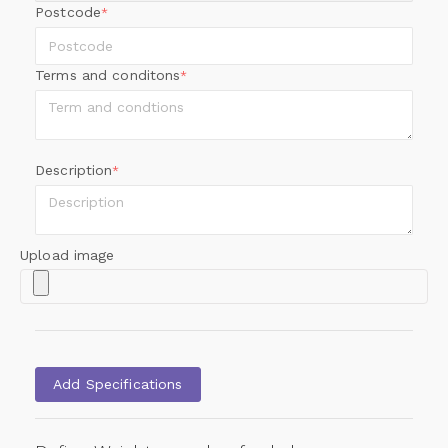
Postcode
*
Terms and conditons
*
Description
*
Upload image
Add Specifications