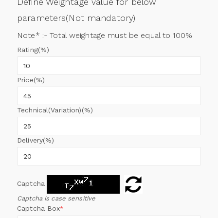
Define Weightage value for below
parameters(Not mandatory)
Note* :- Total weightage must be equal to 100%
Rating(%)
Price(%)
Technical(Variation)(%)
Delivery(%)
Captcha
Captcha is case sensitive
Captcha Box
*