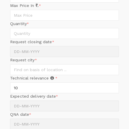
Max Price In
.
*
Quantity
*
Request closing date
*
Request city
*
Technical relevance
*
Expected delivery date
*
QNA date
*