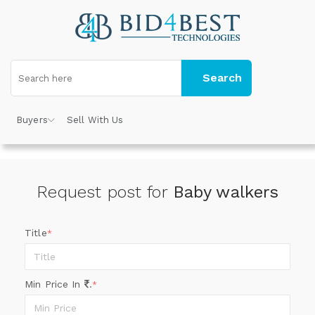
Search
Buyers
Sell With Us
Request post for
Baby walkers
Title
*
Min Price In
.
*