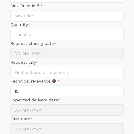
Max Price In
.
*
Quantity
*
Request closing date
*
Request city
*
Technical relevance
*
Expected delivery date
*
QNA date
*