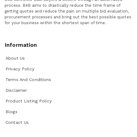
process. B4B aims to drastically reduce the time frame of
getting quotes and reduce the pain on multiple bid evaluation,
procurement processes and bring out the best possible quotes
for your business within the shortest span of time.
Information
About Us
Privacy Policy
Terms And Conditions
Disclaimer
Product Listing Policy
Blogs
Contact Us