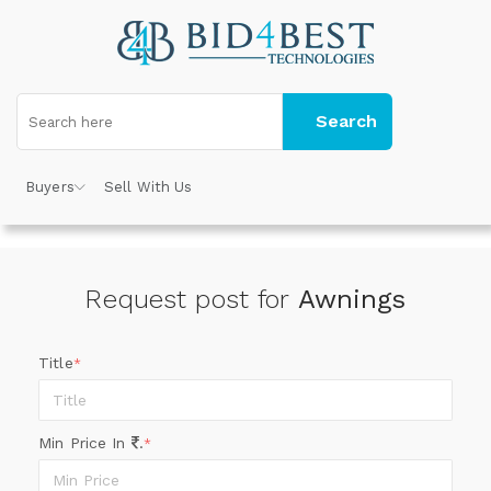
Search
Buyers
Sell With Us
Request post for
Awnings
Title
*
Min Price In
.
*