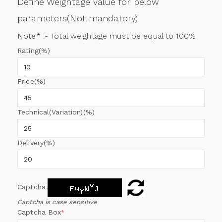
Define Weightage value for below
parameters(Not mandatory)
Note* :- Total weightage must be equal to 100%
Rating(%)
Price(%)
Technical(Variation)(%)
Delivery(%)
Captcha
Captcha is case sensitive
Captcha Box
*