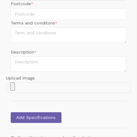
Postcode
*
Terms and conditons
*
Description
*
Upload image
Add Specifications