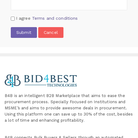
I agree
Terms and conditions
Submit
Cancel
B4B is an intelligent B2B Marketplace
that aims to ease the
procurement process. Specially
Focused on Institutions and
MSME’s and aims to provide awesome deals in procurement.
Using this platform one can save up to 30% of the cost, besides
a lot of time and enhancing profitability
.
B4B connects Bulk Buyers & Sellers through an automated