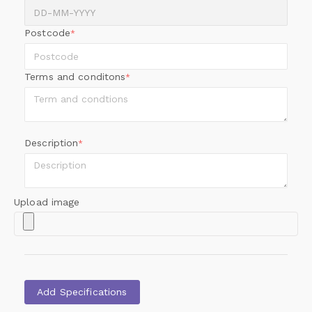
Postcode
*
Terms and conditons
*
Description
*
Upload image
Add Specifications