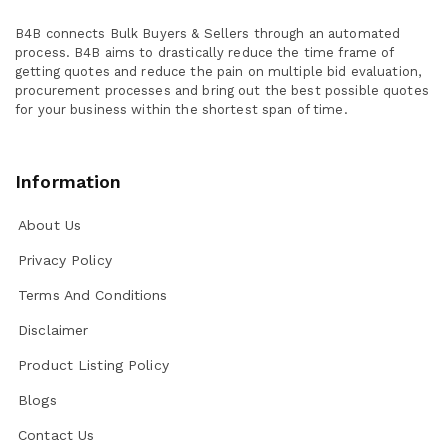
B4B connects Bulk Buyers & Sellers through an automated
process. B4B aims to drastically reduce the time frame of
getting quotes and reduce the pain on multiple bid evaluation,
procurement processes and bring out the best possible quotes
for your business within the shortest span of time.
Information
About Us
Privacy Policy
Terms And Conditions
Disclaimer
Product Listing Policy
Blogs
Contact Us