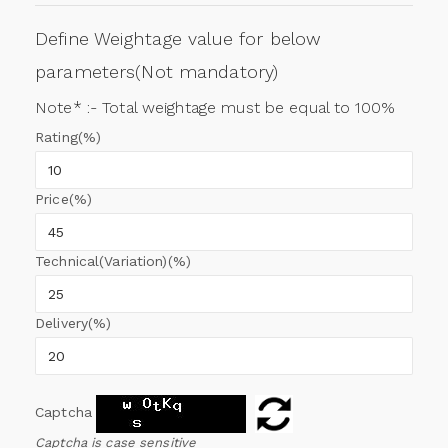
Define Weightage value for below
parameters(Not mandatory)
Note* :- Total weightage must be equal to 100%
Rating(%)
Price(%)
Technical(Variation)(%)
Delivery(%)
Captcha
Captcha is case sensitive