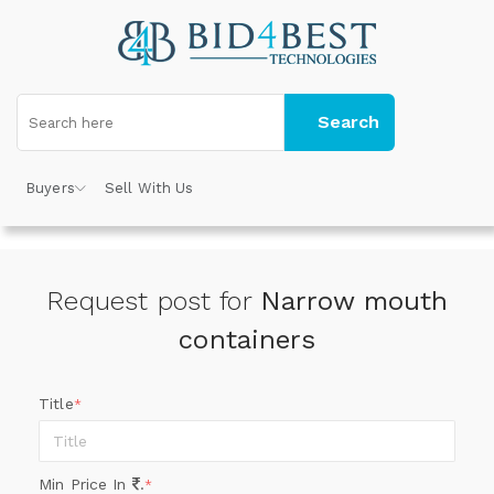
Search
Buyers
Sell With Us
Request post for
Narrow mouth
containers
Title
*
Min Price In
.
*