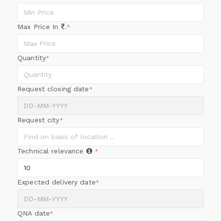
Max Price In
.
*
Quantity
*
Request closing date
*
Request city
*
Technical relevance
*
Expected delivery date
*
QNA date
*