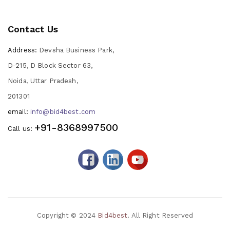
Contact Us
Address:
Devsha Business Park,
D-215, D Block Sector 63,
Noida, Uttar Pradesh,
201301
email:
info@bid4best.com
+91-8368997500
Call us:
Copyright © 2024
Bid4best
. All Right Reserved