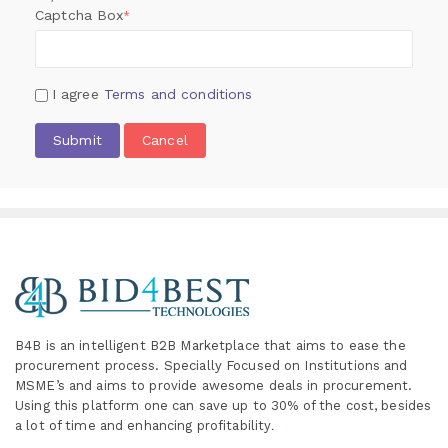
Captcha Box
*
I agree
Terms and conditions
Submit
Cancel
B4B is an intelligent B2B Marketplace
that aims to ease the
procurement process. Specially
Focused on Institutions and
MSME’s and aims to provide awesome deals in procurement.
Using this platform one can save up to 30% of the cost, besides
a lot of time and enhancing profitability
.