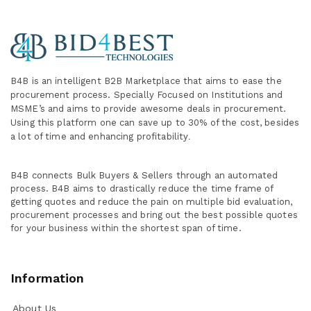
B4B is an intelligent B2B Marketplace
that aims to ease the
procurement process. Specially
Focused on Institutions and
MSME’s and aims to provide awesome deals in procurement.
Using this platform one can save up to 30% of the cost, besides
a lot of time and enhancing profitability
.
B4B connects Bulk Buyers & Sellers through an automated
process. B4B aims to drastically reduce the time frame of
getting quotes and reduce the pain on multiple bid evaluation,
procurement processes and bring out the best possible quotes
for your business within the shortest span of time.
Information
About Us