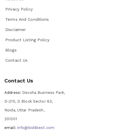
Privacy Policy
Terms And Conditions
Disclaimer
Product Listing Policy
Blogs
Contact Us
Contact Us
Address:
Devsha Business Park,
D-215, D Block Sector 63,
Noida, Uttar Pradesh,
201301
email:
info@bid4best.com