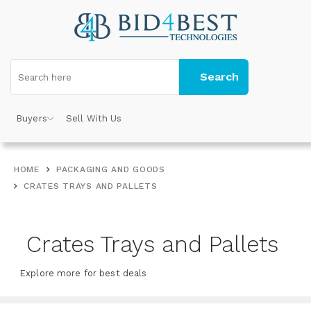
Search
Buyers
Sell With Us
HOME
PACKAGING AND GOODS
CRATES TRAYS AND PALLETS
Crates Trays and Pallets
Explore more for best deals