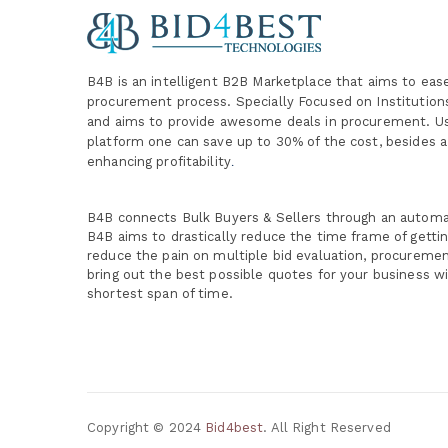
B4B is an intelligent B2B Marketplace
that aims to eas
procurement process. Specially
Focused on Institutio
and aims to provide awesome deals in procurement. Us
platform one can save up to 30% of the cost, besides a
enhancing profitability
.
B4B connects Bulk Buyers & Sellers through an autom
B4B aims to drastically reduce the time frame of getti
reduce the pain on multiple bid evaluation, procureme
bring out the best possible quotes for your business wi
shortest span of time.
Copyright © 2024
Bid4best
. All Right Reserved