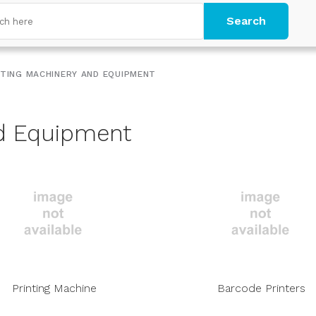
Search
NTING MACHINERY AND EQUIPMENT
nd Equipment
Printing Machine
Barcode Printers