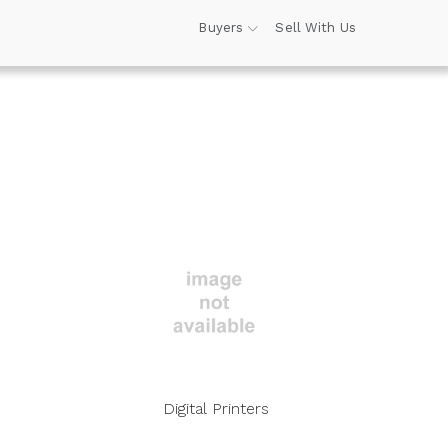
Buyers
Sell With Us
Digital Printers