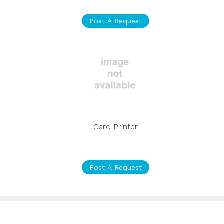
Post A Request
Card Printer
Post A Request