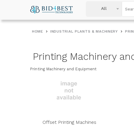
All
HOME
INDUSTRIAL PLANTS & MACHINERY
PRI
Printing Machinery a
Printing Machinery and Equipment
Offset Printing Machines