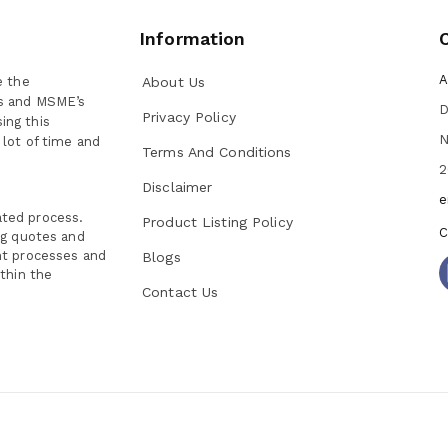
Information
A
e the
About Us
ns and MSME’s
D
Privacy Policy
ing this
N
 lot of time and
Terms And Conditions
2
Disclaimer
e
ated process.
Product Listing Policy
C
ng quotes and
nt processes and
Blogs
thin the
Contact Us