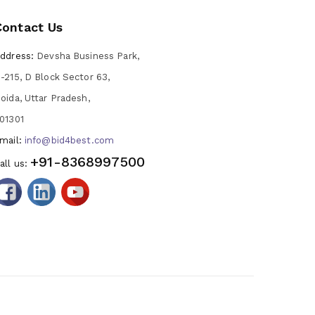
Contact Us
ddress:
Devsha Business Park,
-215, D Block Sector 63,
oida, Uttar Pradesh,
01301
mail:
info@bid4best.com
+91-8368997500
all us: