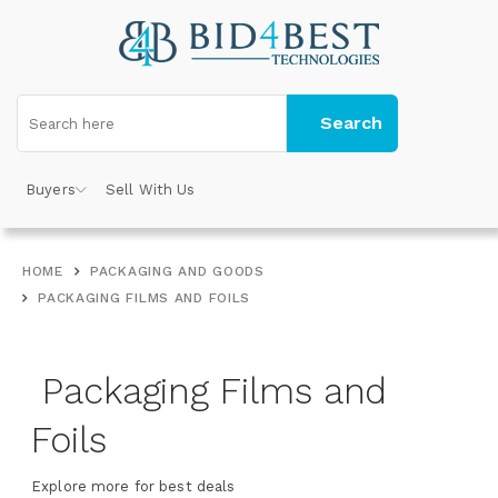
Search
Buyers
Sell With Us
HOME
PACKAGING AND GOODS
PACKAGING FILMS AND FOILS
Packaging Films and
Foils
Explore more for best deals