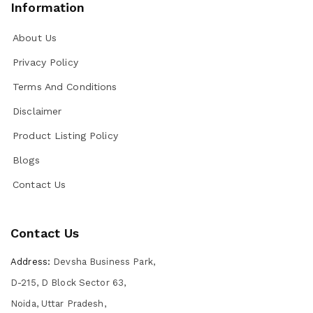
Information
About Us
Privacy Policy
Terms And Conditions
Disclaimer
Product Listing Policy
Blogs
Contact Us
Contact Us
Address:
Devsha Business Park,
D-215, D Block Sector 63,
Noida, Uttar Pradesh,