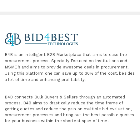
B4B is an intelligent B2B Marketplace
that aims to ease the
procurement process. Specially
Focused on Institutions and
MSME’s and aims to provide awesome deals in procurement.
Using this platform one can save up to 30% of the cost, besides
a lot of time and enhancing profitability
.
B4B connects Bulk Buyers & Sellers through an automated
process. B4B aims to drastically reduce the time frame of
getting quotes and reduce the pain on multiple bid evaluation,
procurement processes and bring out the best possible quotes
for your business within the shortest span of time.