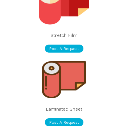
Stretch Film
Post A Request
Laminated Sheet
Post A Request