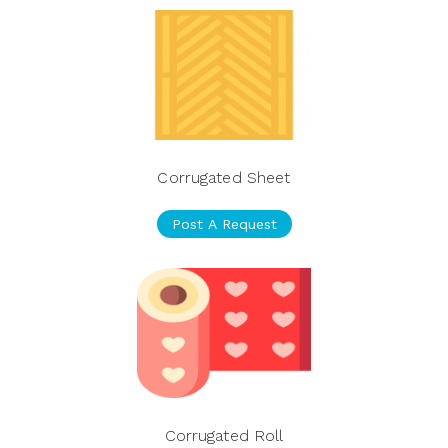
Corrugated Sheet
Post A Request
Corrugated Roll