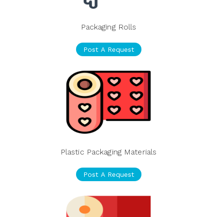
Packaging Rolls
Post A Request
Plastic Packaging Materials
Post A Request