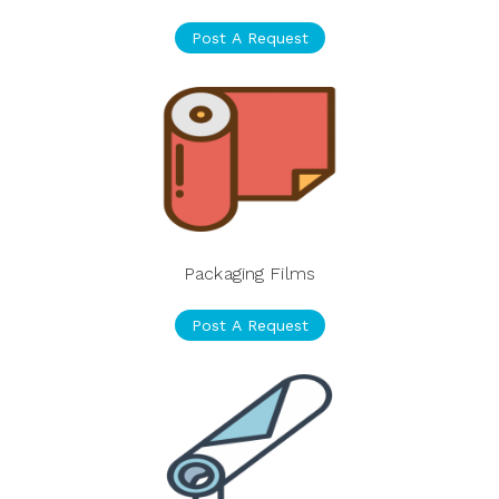
Post A Request
Packaging Films
Post A Request