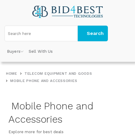
Search
Buyers
Sell With Us
HOME
TELECOM EQUIPMENT AND GOODS
MOBILE PHONE AND ACCESSORIES
Mobile Phone and
Accessories
Explore more for best deals