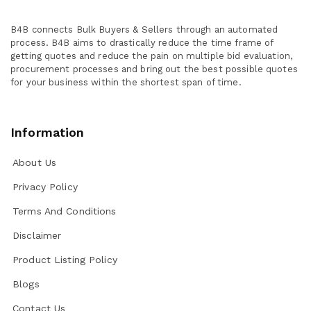
B4B connects Bulk Buyers & Sellers through an automated
process. B4B aims to drastically reduce the time frame of
getting quotes and reduce the pain on multiple bid evaluation,
procurement processes and bring out the best possible quotes
for your business within the shortest span of time.
Information
About Us
Privacy Policy
Terms And Conditions
Disclaimer
Product Listing Policy
Blogs
Contact Us