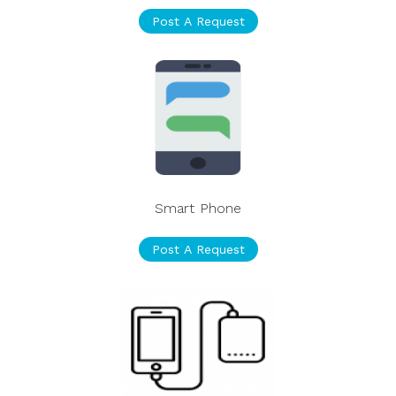
Post A Request
Smart Phone
Post A Request