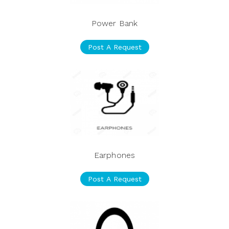
Power Bank
Post A Request
Earphones
Post A Request