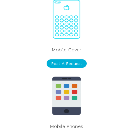
Mobile Cover
Post A Request
Mobile Phones