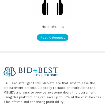
Headphones
Post A Request
B4B is an intelligent B2B Marketplace
that aims to ease the
procurement process. Specially
Focused on Institutions and
MSME’s and aims to provide awesome deals in procurement.
Using this platform one can save up to 30% of the cost, besides
a lot of time and enhancing profitability
.