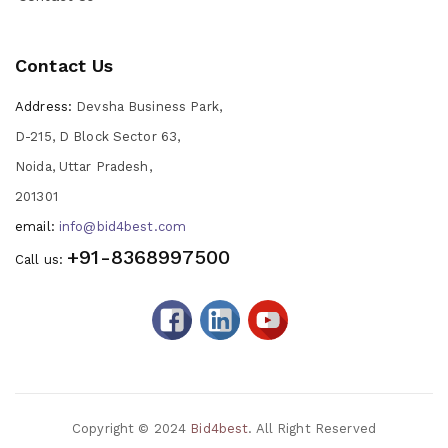
Contact Us
Address:
Devsha Business Park,
D-215, D Block Sector 63,
Noida, Uttar Pradesh,
201301
email:
info@bid4best.com
+91-8368997500
Call us:
Copyright © 2024
Bid4best
. All Right Reserved