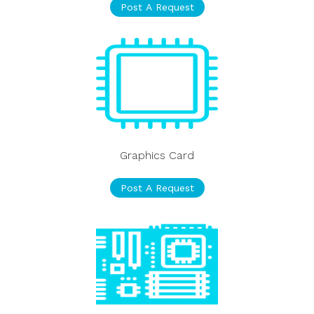
Post A Request
Graphics Card
Post A Request