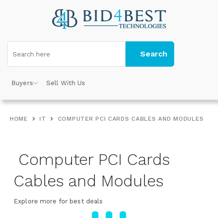
Search
Buyers
Sell With Us
HOME
IT
COMPUTER PCI CARDS CABLES AND MODULES
Computer PCI Cards
Cables and Modules
Explore more for best deals