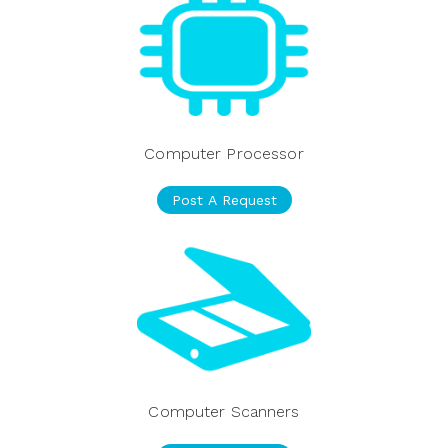
Computer Processor
Post A Request
Computer Scanners