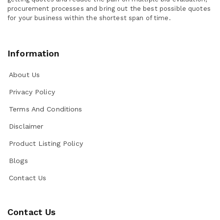
procurement processes and bring out the best possible quotes
for your business within the shortest span of time.
Information
About Us
Privacy Policy
Terms And Conditions
Disclaimer
Product Listing Policy
Blogs
Contact Us
Contact Us