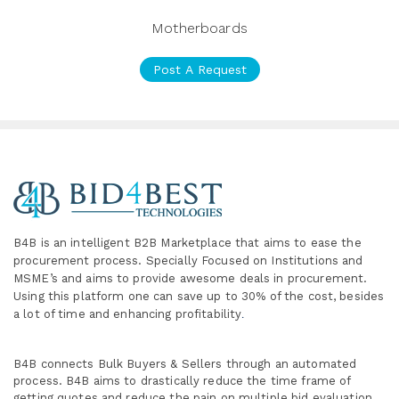
Motherboards
Post A Request
B4B is an intelligent B2B Marketplace
that aims to ease the
procurement process. Specially
Focused on Institutions and
MSME’s and aims to provide awesome deals in procurement.
Using this platform one can save up to 30% of the cost, besides
a lot of time and enhancing profitability
.
B4B connects Bulk Buyers & Sellers through an automated
process. B4B aims to drastically reduce the time frame of
getting quotes and reduce the pain on multiple bid evaluation,